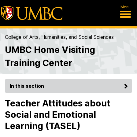
Menu
College of Arts, Humanities, and Social Sciences
UMBC Home Visiting
Training Center
In this section
Teacher Attitudes about
Social and Emotional
Learning (TASEL)