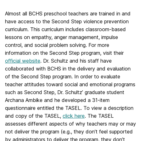
Almost all BCHS preschool teachers are trained in and
have access to the Second Step violence prevention
curriculum. This curriculum includes classroom-based
lessons on empathy, anger management, impulse
control, and social problem solving. For more
information on the Second Step program, visit their
official website
. Dr. Schultz and his staff have
collaborated with BCHS in the delivery and evaluation
of the Second Step program. In order to evaluate
teacher attitudes toward social and emotional programs
such as Second Step, Dr. Schultz’ graduate student
Archana Ambike and he developed a 31-item
questionnaire entitled the TASEL. To view a description
and copy of the TASEL,
click here
. The TASEL
assesses different aspects of why teachers may or may
not deliver the program (e.g., they don’t feel supported
by administrators to deliver the program, they don’t