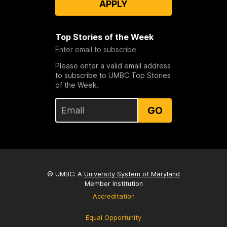
APPLY
Top Stories of the Week
Enter email to subscribe
Please enter a valid email address
to subscribe to UMBC Top Stories
of the Week.
GO
© UMBC: A
University System of Maryland
Member Institution
Accreditation
Equal Opportunity