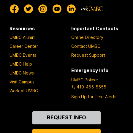
Resources
Important Contacts
UMBC Alumni
Online Directory
Career Center
Contact UMBC
UMBC Events
Request Support
UMBC Help
Emergency Info
UMBC News
UMBC Police
:
Visit Campus
410-455-5555
Work at UMBC
Sign Up for Text Alerts
Contact
REQUEST INFO
Us