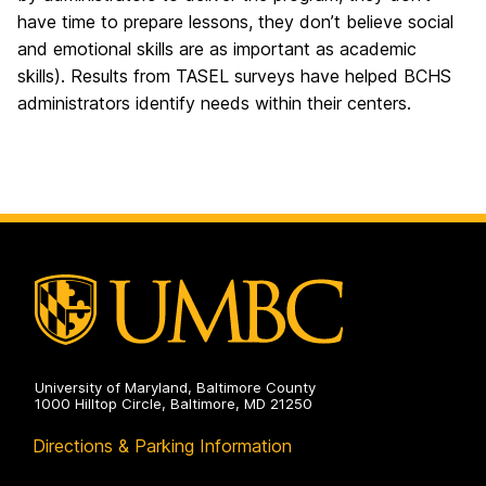
have time to prepare lessons, they don’t believe social
and emotional skills are as important as academic
skills). Results from TASEL surveys have helped BCHS
administrators identify needs within their centers.
University of Maryland, Baltimore County
1000 Hilltop Circle, Baltimore, MD 21250
Directions & Parking Information