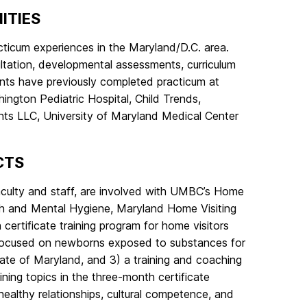
ITIES
acticum experiences in the Maryland/D.C. area.
sultation, developmental assessments, curriculum
ents have previously completed practicum at
hington Pediatric Hospital, Child Trends,
ts LLC, University of Maryland Medical Center
CTS
aculty and staff, are involved with UMBC’s Home
alth and Mental Hygiene, Maryland Home Visiting
ertificate training program for home visitors
ng focused on newborns exposed to substances for
 State of Maryland, and 3) a training and coaching
ining topics in the three-month certificate
healthy relationships, cultural competence, and