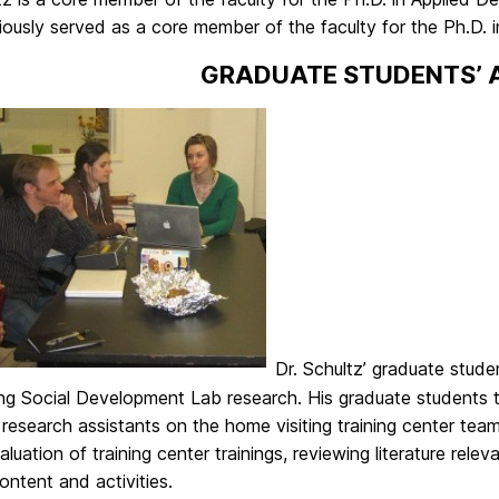
viously served as a core member of the faculty for the Ph.D
GRADUATE STUDENTS’ A
Dr. Schultz’ graduate stude
ng Social Development Lab research. His graduate students t
research assistants on the home visiting training center te
aluation of training center trainings, reviewing literature relev
content and activities.