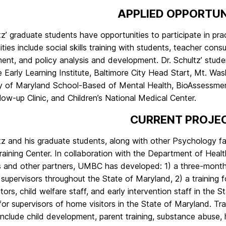
APPLIED OPPORTUN
tz’ graduate students have opportunities to participate in pr
ties include social skills training with students, teacher con
ent, and policy analysis and development. Dr. Schultz’ stud
 Early Learning Institute, Baltimore City Head Start, Mt. Was
ty of Maryland School-Based of Mental Health, BioAssessmen
ow-up Clinic, and Children’s National Medical Center.
CURRENT PROJE
ltz and his graduate students, along with other Psychology f
Training Center. In collaboration with the Department of He
 and other partners, UMBC has developed: 1) a three-month c
r supervisors throughout the State of Maryland, 2) a traini
tors, child welfare staff, and early intervention staff in the
or supervisors of home visitors in the State of Maryland. Tra
nclude child development, parent training, substance abuse, 