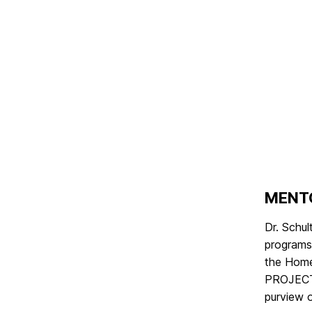
MENT
Dr. Schu
programs 
the Home 
PROJECTS
purview o