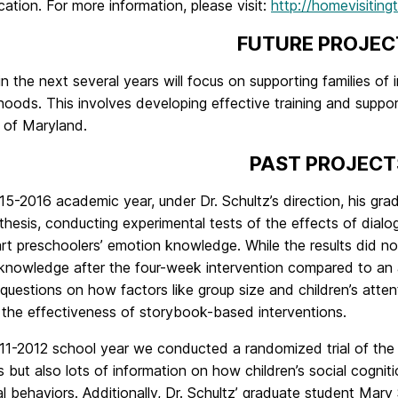
tion. For more information, please visit:
http://homevisiting
FUTURE PROJEC
in the next several years will focus on supporting families of
oods. This involves developing effective training and support
 of Maryland.
PAST PROJECT
15-2016 academic year, under Dr. Schultz’s direction, his gr
thesis, conducting experimental tests of the effects of dial
t preschoolers’ emotion knowledge. While the results did not
nowledge after the four-week intervention compared to an ac
questions on how factors like group size and children’s atte
 the effectiveness of storybook-based interventions.
011-2012 school year we conducted a randomized trial of t
but also lots of information on how children’s social cognitio
l behaviors. Additionally, Dr. Schultz’ graduate student Mar