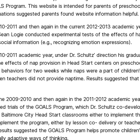
 Program. This website is intended for parents of preschool
ations suggested parents found website information helpful.
10-2011 and then again in the current 2012-2013 academic yea
Sean Logie conducted experimental tests of the effects of h
ocial information (e.g., recognizing emotion expressions).
10-2011 academic year, under Dr. Schultz’ direction his gra
he effects of nap provision in Head Start centers on prescho
s behaviors for two weeks while naps were a part of children’
n teachers did not provide naptime. Results suggested that 
the 2009-2010 and then again in the 2011-2012 academic ye
ed trials of the GOALS Program, which Dr. Schultz co-develo
g Baltimore City Head Start classrooms either to implement 
plement the program, either by lesson co- delivery or teache
esults suggested the GOALS Program helps promote children’s
lly adaptive ways of thinking.