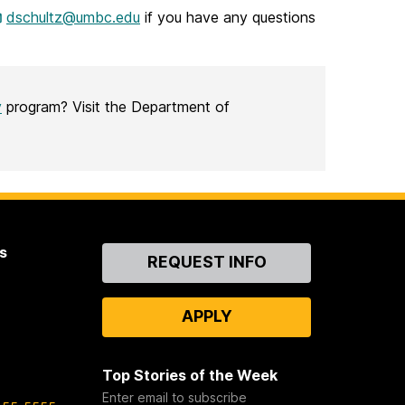
dschultz@umbc.edu
if you have any questions
y
program? Visit the Department of
s
Contact
REQUEST INFO
Us
APPLY
Top Stories of the Week
Enter email to subscribe