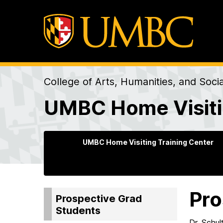
College of Arts, Humanities, and Soci
UMBC Home Visiti
UMBC Home Visiting Training Center
Pro
Prospective Grad
Students
Dr. Schu