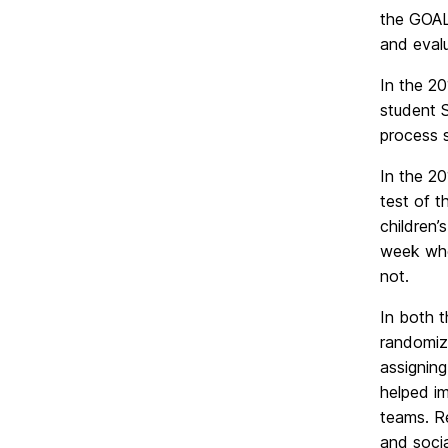
the GOALS
and evalu
In the 20
student 
process s
In the 20
test of t
children’
week whe
not.
In both 
randomiz
assignin
helped im
teams. R
and socia