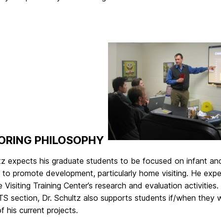
ORING PHILOSOPHY
ltz expects his graduate students to be focused on infant a
to promote development, particularly home visiting. He expec
Visiting Training Center’s research and evaluation activiti
 section, Dr. Schultz also supports students if/when they w
f his current projects.