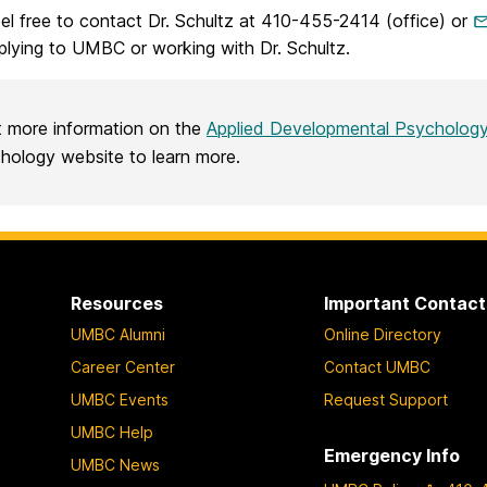
el free to contact Dr. Schultz at 410-455-2414 (office) or
plying to UMBC or working with Dr. Schultz.
 more information on the
Applied Developmental Psycholog
hology website to learn more.
Resources
Important Contact
UMBC Alumni
Online Directory
Career Center
Contact UMBC
UMBC Events
Request Support
UMBC Help
Emergency Info
UMBC News