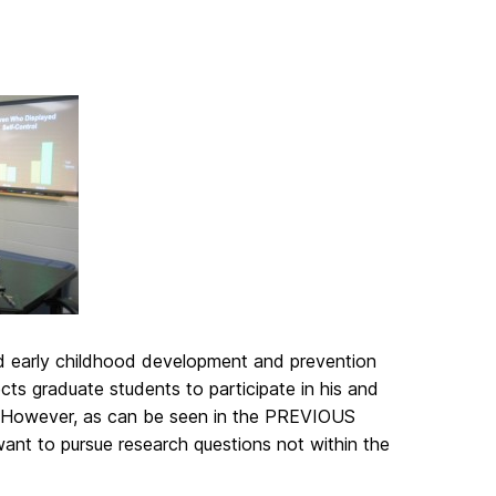
nd early childhood development and prevention
ts graduate students to participate in his and
es. However, as can be seen in the PREVIOUS
ant to pursue research questions not within the