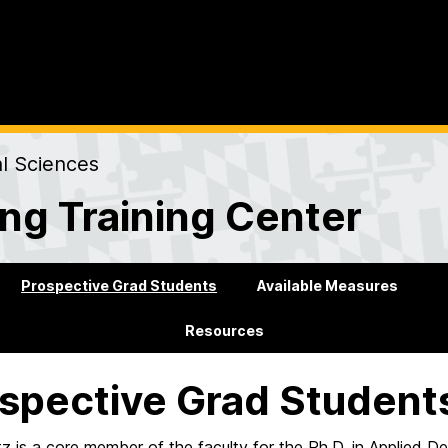
al Sciences
ng Training Center
Prospective Grad Students
Available Measures
Resources
spective Grad Student
ltz is a core member of the faculty for the Ph.D. in Applie