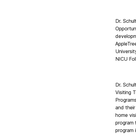
Dr. Schul
Opportuni
developm
AppleTree
Universi
NICU Foll
Dr. Schu
Visiting 
Programs
and thei
home visi
program f
program i