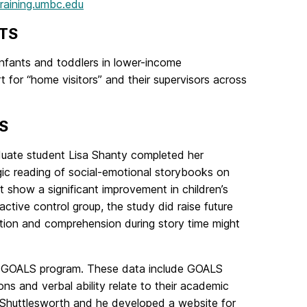
training.umbc.edu
TS
 infants and toddlers in lower-income
 for “home visitors” and their supervisors across
S
aduate student Lisa Shanty completed her
ogic reading of social-emotional storybooks on
 show a significant improvement in children’s
tive control group, the study did raise future
ntion and comprehension during story time might
he GOALS program. These data include GOALS
ns and verbal ability relate to their academic
y Shuttlesworth and he developed a website for