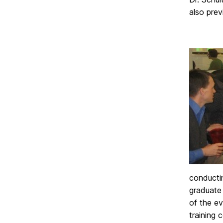
also pre
conducti
graduate 
of the ev
training 