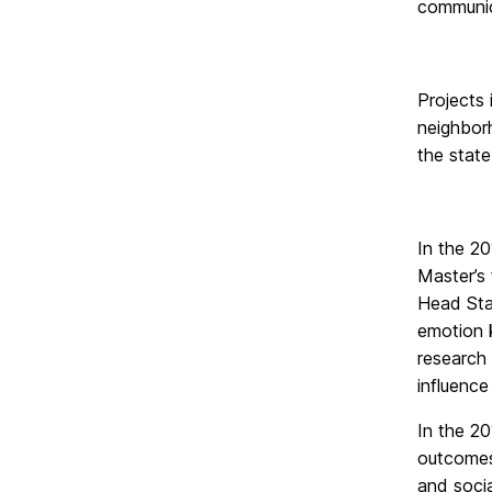
communica
Projects 
neighborh
the state
In the 20
Master’s 
Head Star
emotion k
research 
influence
In the 2
outcomes 
and socia