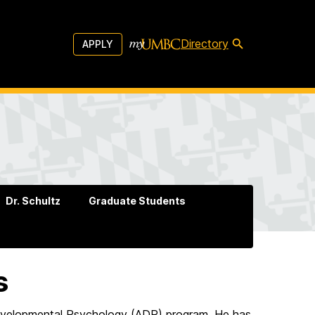
Directory
APPLY
Dr. Schultz
Graduate Students
s
d Developmental Psychology (ADP) program. He has