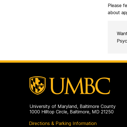
Please fe
about ap
Want
Psyc
University of Maryland, Baltimore County
1000 Hilltop Circle, Baltimore, MD 21250
Directions & Parking Information