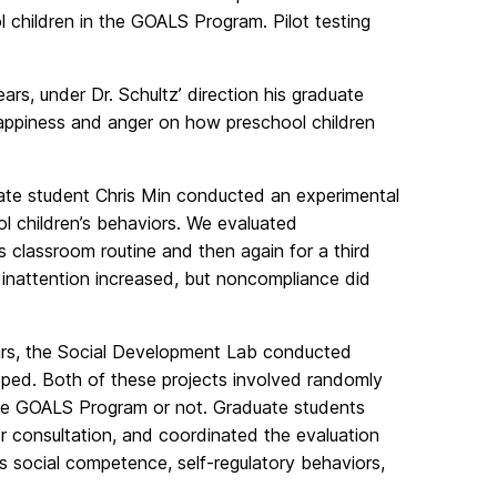
 children in the GOALS Program. Pilot testing
rs, under Dr. Schultz’ direction his graduate
appiness and anger on how preschool children
duate student Chris Min conducted an experimental
ol children’s behaviors. We evaluated
s classroom routine and then again for a third
inattention increased, but noncompliance did
ars, the Social Development Lab conducted
ped. Both of these projects involved randomly
the GOALS Program or not. Graduate students
r consultation, and coordinated the evaluation
 social competence, self-regulatory behaviors,