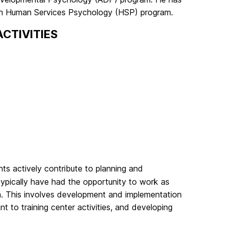
. in Human Services Psychology (HSP) program.
CTIVITIES
nts actively contribute to planning and
ypically have had the opportunity to work as
am. This involves development and implementation
ant to training center activities, and developing